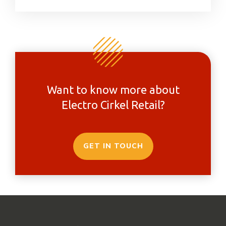
Want to know more about
Electro Cirkel Retail?
GET IN TOUCH