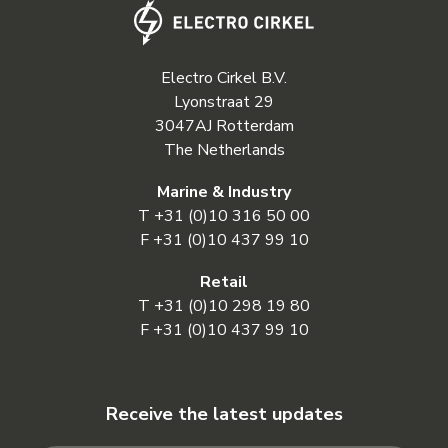
Electro Cirkel B.V.
Lyonstraat 29
3047AJ Rotterdam
The Netherlands
Marine & Industry
T
+31 (0)10 316 50 00
F +31 (0)10 437 99 10
Retail
T
+31 (0)10 298 19 80
F +31 (0)10 437 99 10
Receive the latest updates