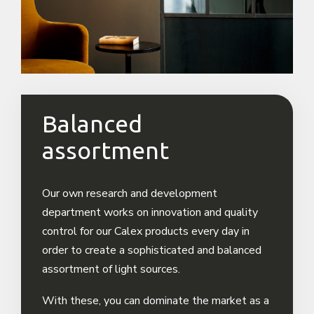
Balanced
assortment
Our own research and development
department works on innovation and quality
control for our Calex products every day in
order to create a sophisticated and balanced
assortment of light sources.
With these, you can dominate the market as a