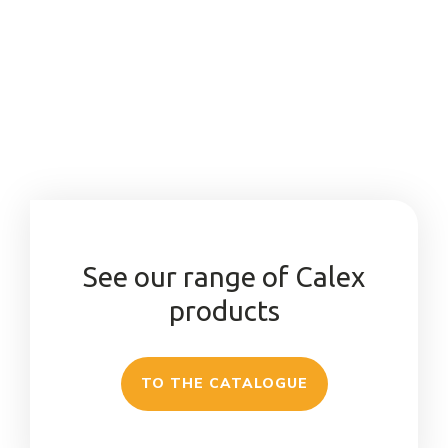
See our range of Calex
products
TO THE CATALOGUE