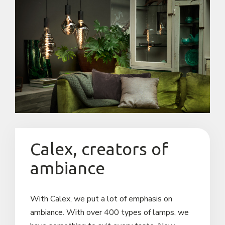
Reseller request
Sales Team
Contact us
Calex, creators of
ambiance
With Calex, we put a lot of emphasis on
ambiance. With over 400 types of lamps, we