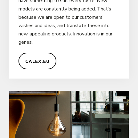
have something to suit every taste. New
models are constantly being added. That’s
because we are open to our customers’
wishes and ideas, and translate these into
new, appealing products. Innovation is in our
genes.
CALEX.EU