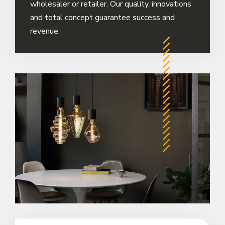
wholesaler or retailer. Our quality, innovations
and total concept guarantee success and
revenue.