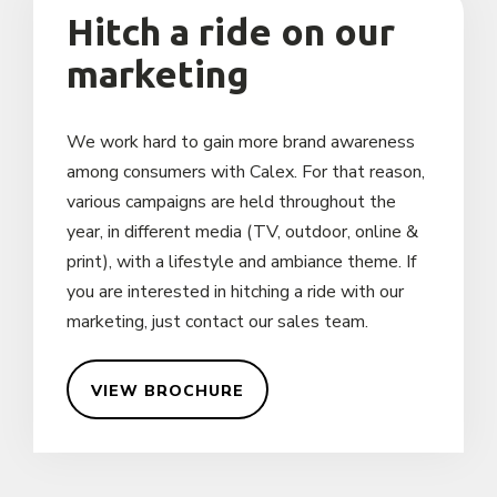
Hitch a ride on our
marketing
We work hard to gain more brand awareness
among consumers with Calex. For that reason,
various campaigns are held throughout the
year, in different media (TV, outdoor, online &
print), with a lifestyle and ambiance theme. If
you are interested in hitching a ride with our
marketing, just contact our sales team.
VIEW BROCHURE