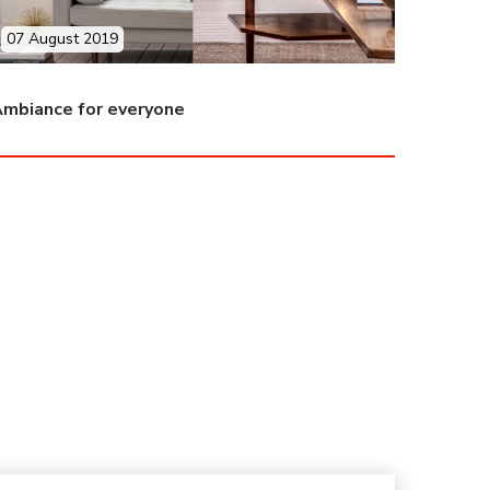
07 August 2019
mbiance for everyone