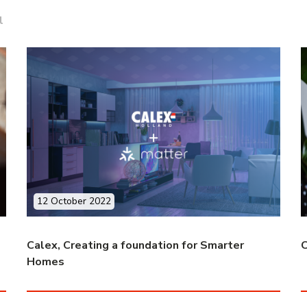
l
12 October 2022
Calex, Creating a foundation for Smarter
C
Homes