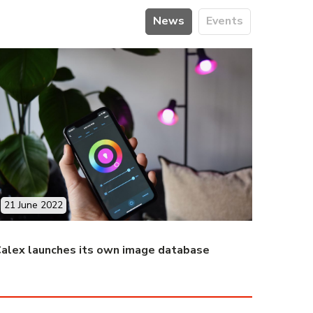
News
Events
21 June 2022
alex launches its own image database