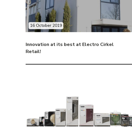
16 October 2019
Innovation at its best at Electro Cirkel
Retail!