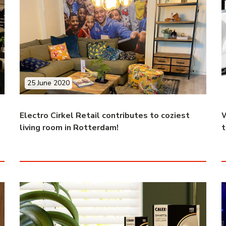
25 June 2020
Electro Cirkel Retail contributes to coziest
W
living room in Rotterdam!
t