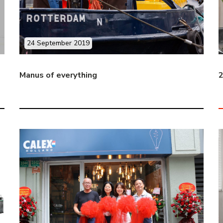
24 September 2019
Manus of everything
2