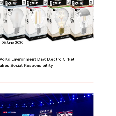
05 June 2020
orld Environment Day: Electro Cirkel
akes Social Responsibility