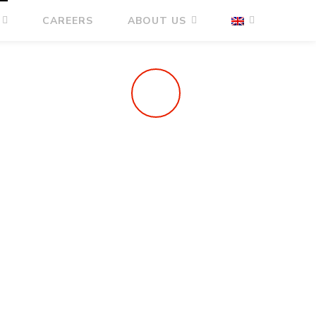
CAREERS
ABOUT US