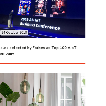
24 October 2019
alex selected by Forbes as Top 100 AioT
company