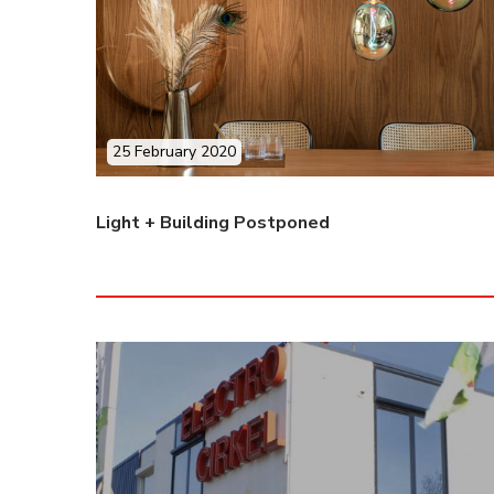
25 February 2020
Light + Building Postponed