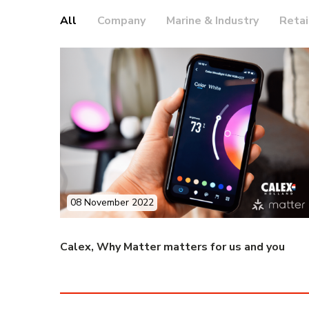
All
Company
Marine & Industry
Retai
08 November 2022
Calex, Why Matter matters for us and you