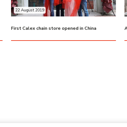
22 August 2019
First Calex chain store opened in China
A