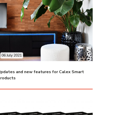
06 July 2021
pdates and new features for Calex Smart
roducts