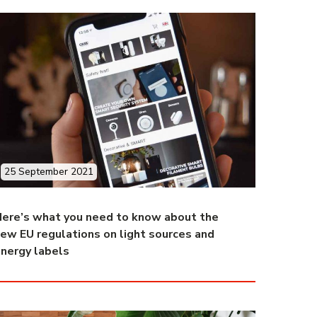
25 September 2021
ere’s what you need to know about the
ew EU regulations on light sources and
nergy labels