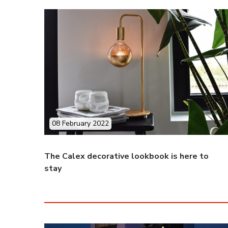
08 February 2022
The Calex decorative lookbook is here to
stay