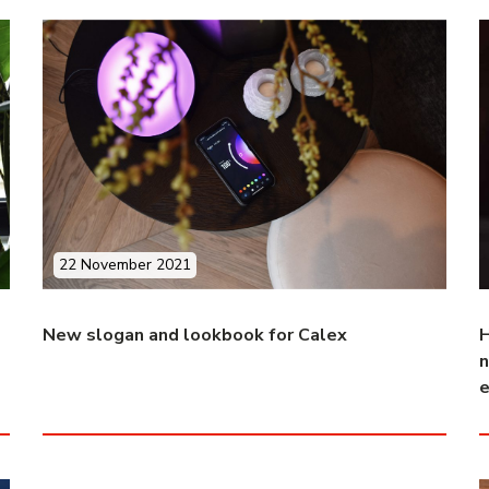
22 November 2021
New slogan and lookbook for Calex
H
n
e