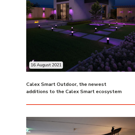
16 August 2021
Calex Smart Outdoor, the newest
additions to the Calex Smart ecosystem