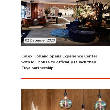
02 December 2020
Calex Holland opens Experience Center
with IoT house to officially launch their
Tuya partnership