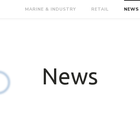
MARINE & INDUSTRY
RETAIL
NEWS
News