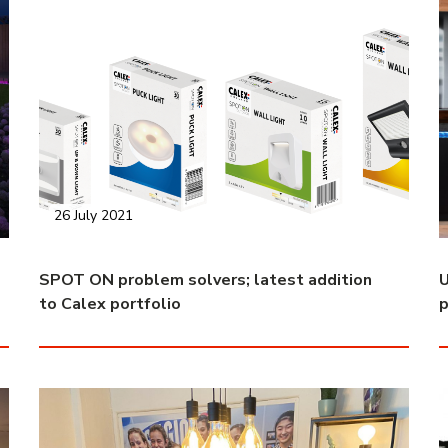
26 July 2021
SPOT ON problem solvers; latest addition
U
to Calex portfolio
p