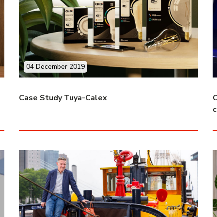
04 December 2019
Case Study Tuya-Calex
C