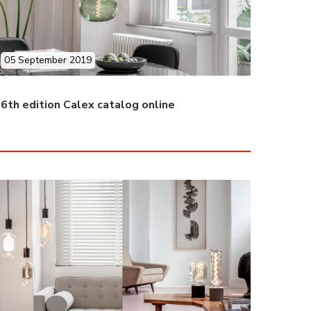
05 September 2019
6th edition Calex catalog online