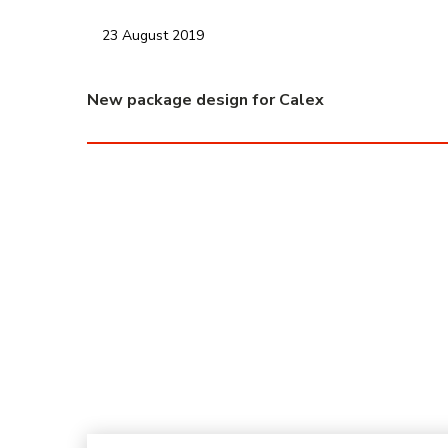
23 August 2019
New package design for Calex